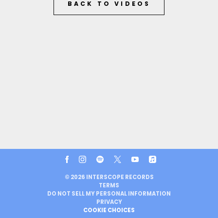
BACK TO VIDEOS
©
2026
INTERSCOPE RECORDS
TERMS
DO NOT SELL MY PERSONAL INFORMATION
PRIVACY
COOKIE CHOICES