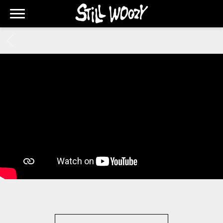
STILL
WOOZY
BACK