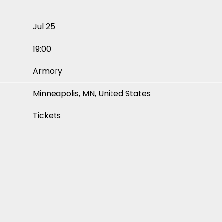
Jul 25
19:00
Armory
Minneapolis, MN, United States
Tickets