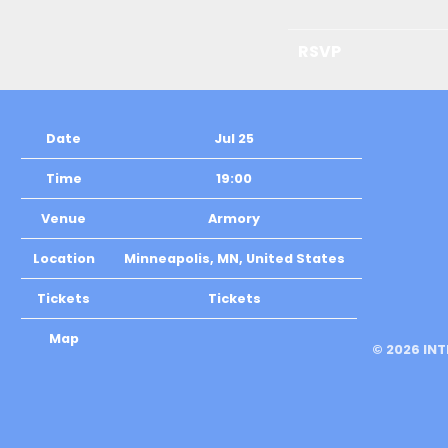
RSVP
Date
Jul 25
Time
19:00
Venue
Armory
Location
Minneapolis, MN, United States
Tickets
Tickets
Map
©
2026
IN