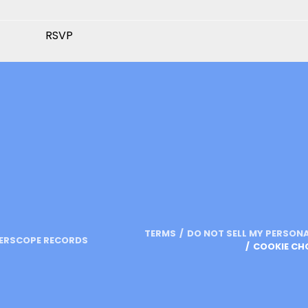
RSVP
TERMS
DO NOT SELL MY PERSON
TERSCOPE RECORDS
COOKIE CH