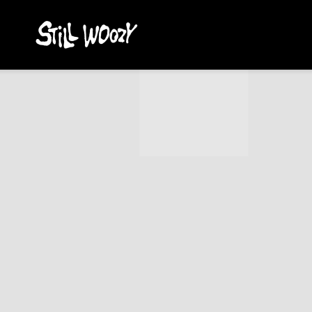
STILL
WOOZY