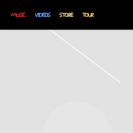
MUSIC
VIDEOS
STORE
TOUR