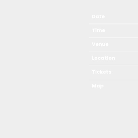
Date
Time
Venue
Location
Tickets
Map