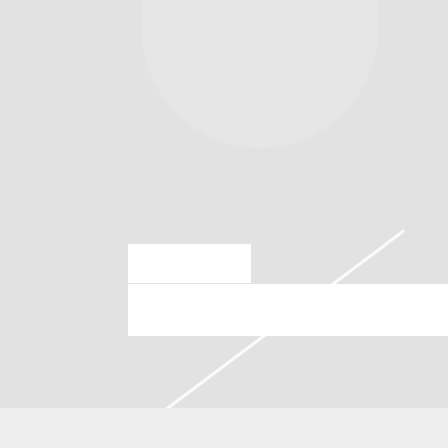
MAR 28 2024
THURSDAY, JULY 25TH, 20