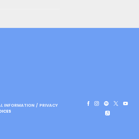
AL INFORMATION
PRIVACY
OICES