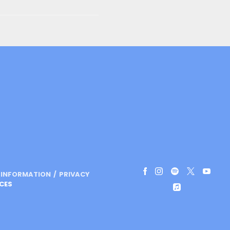
L INFORMATION
PRIVACY
CES