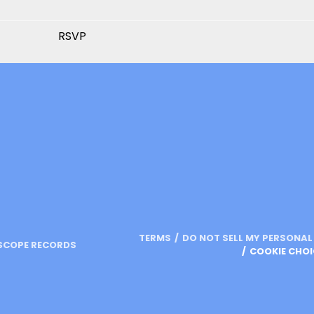
RSVP
TERMS
DO NOT SELL MY PERSONA
SCOPE RECORDS
COOKIE CHOI