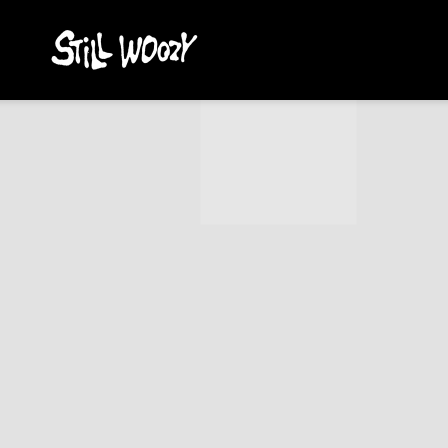
STILL
WOOZY