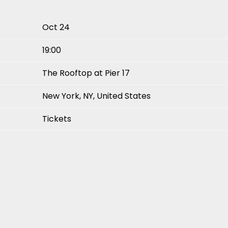
Oct 24
19:00
The Rooftop at Pier 17
New York, NY, United States
Tickets