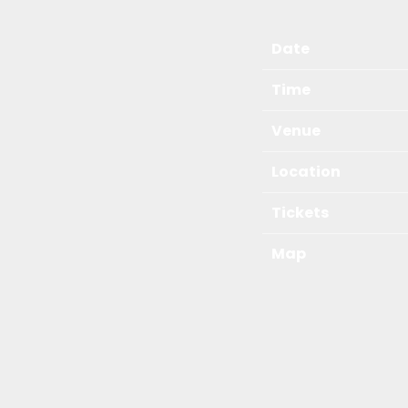
Date
Time
Venue
Location
Tickets
Map