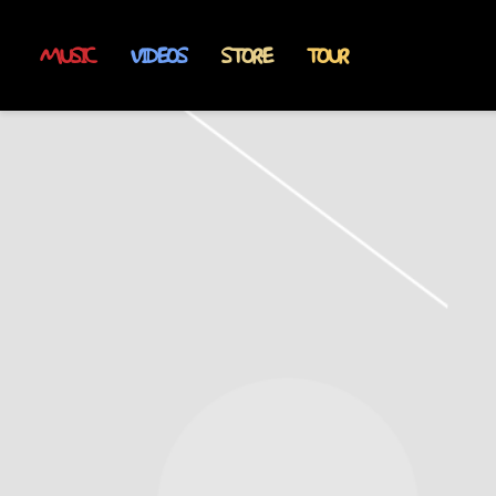
MUSIC
VIDEOS
STORE
TOUR