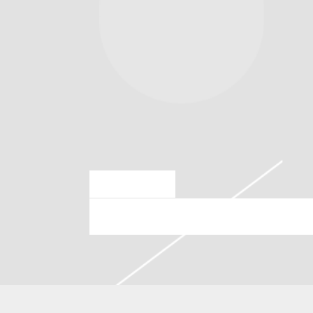
MAR 28 2024
THURSDAY, AUGUST 8TH, 20