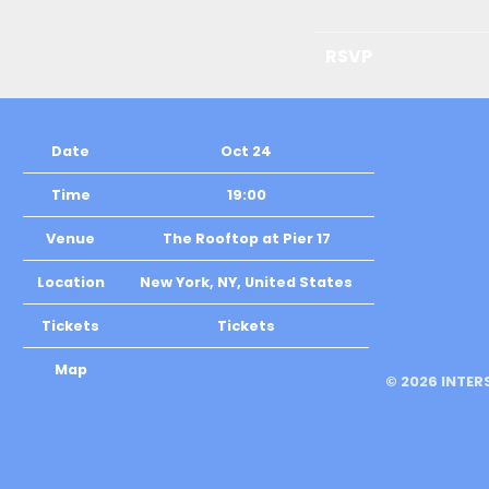
RSVP
Date
Oct 24
Time
19:00
Venue
The Rooftop at Pier 17
Location
New York, NY, United States
Tickets
Tickets
Map
©
2026
INTER