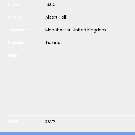
Time
19:00
Venue
Albert Hall
Location
Manchester, United Kingdom
Tickets
Tickets
Map
RSVP
RSVP