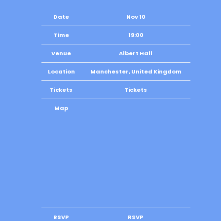
Date
Nov 10
Time
19:00
Venue
Albert Hall
Location
Manchester, United Kingdom
Tickets
Tickets
Map
RSVP
RSVP