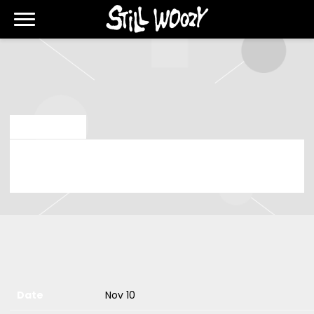
STILL
WOOZY
MAY 20 2024
SUNDAY, NOVEMBER 10TH, 2024 –
ALBERT HALL
Date
Nov 10