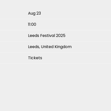
Aug 23
11:00
Leeds Festival 2025
Leeds, United Kingdom
Tickets