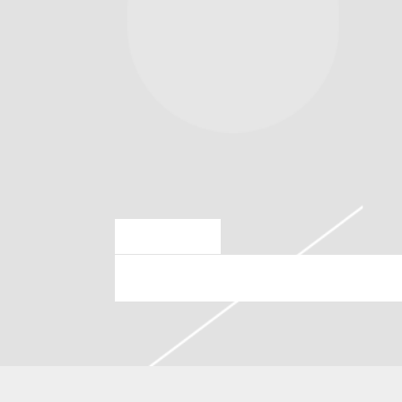
JUN 30 2025
SATURDAY, AUGUST 23RD, 2