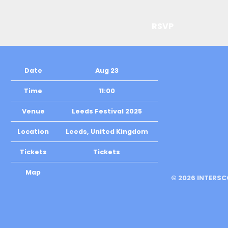
RSVP
Date
Aug 23
Time
11:00
Venue
Leeds Festival 2025
Location
Leeds, United Kingdom
Tickets
Tickets
Map
©
2026
INTERSC