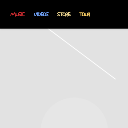
MUSIC
VIDEOS
STORE
TOUR