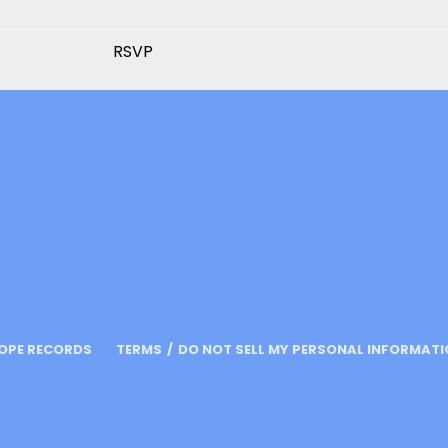
RSVP
OPE RECORDS
TERMS
DO NOT SELL MY PERSONAL INFORMAT