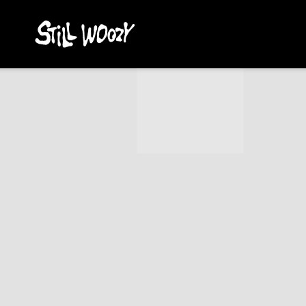
STILL
WOOZY