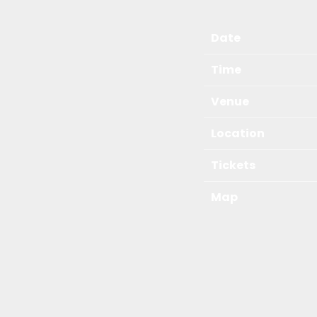
Date
Time
Venue
Location
Tickets
Map