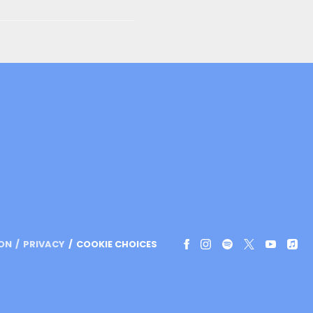
ION
PRIVACY
COOKIE CHOICES